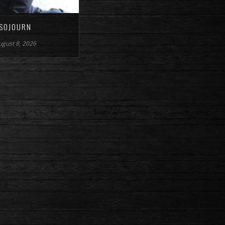
SOJOURN
ugust 8, 2026