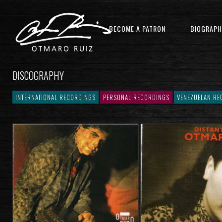
BECOME A PATRON
BIOGRAPH
DISCOGRAPHY
INTERNATIONAL RECORDINGS
PERSONAL RECORDINGS
VENEZUELAN RE