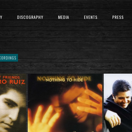
Y
DISCOGRAPHY
MEDIA
EVENTS
PRESS
CORDINGS