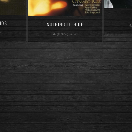
NDS
NOTHING TO HIDE
A
6
August 8, 2026