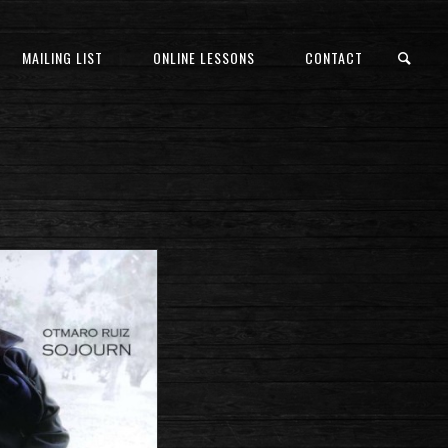
MAILING LIST
ONLINE LESSONS
CONTACT