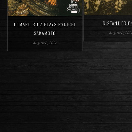
DISTANT FRIE
OTMARO RUIZ PLAYS RYUICHI
SAKAMOTO
August 8, 202
August 8, 2026