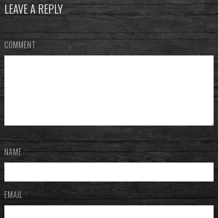
LEAVE A REPLY
COMMENT
NAME
*
EMAIL
*