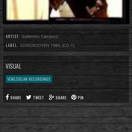
ARTIST:
Guillermo Carrasco
LABEL:
SONORODVEN 1989, (CD-1)
VISUAL
VENEZUELAN RECORDINGS
SHARE
TWEET
SHARE
PIN