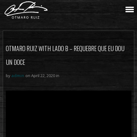
OTMARO RUIZ WITH LADO B – REQUEBRE QUE EU DOU
UN DOCE
by
admin
on April 22, 2020 in