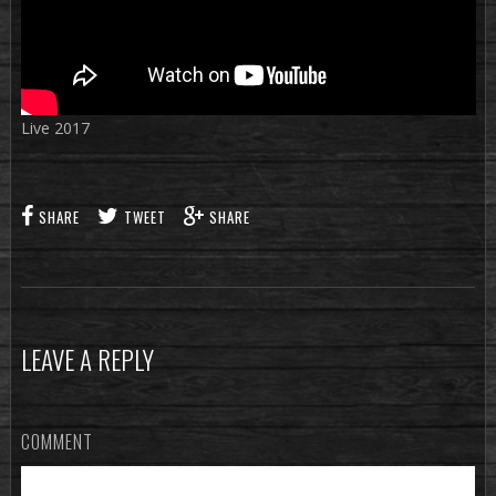
Live 2017
SHARE
TWEET
SHARE
LEAVE A REPLY
COMMENT