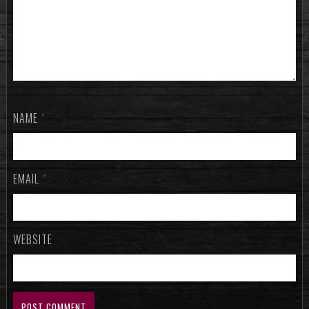
NAME
*
EMAIL
*
WEBSITE